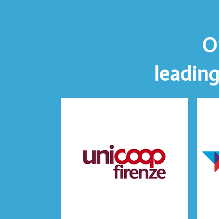
O
leading