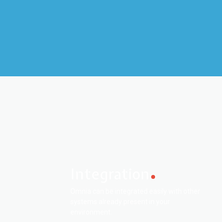
Integration
Omnia can be integrated easily with other
systems already present in your
environment.