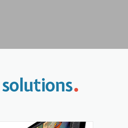
.
 solutions