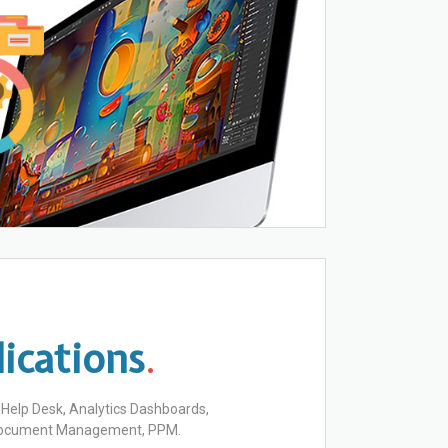
ications
.
, Help Desk, Analytics Dashboards,
 Document Management, PPM.