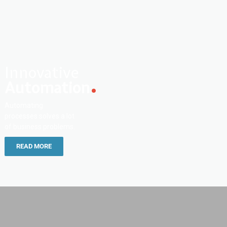
Innovative
Automation
Automating
processes solves a lot
of business problems.
READ MORE