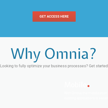
GET ACCESS HERE
Why Omnia?
Looking to fully optimize your business processes? Get started
Mobile
With Omnia the mobilization 
existing applications is easier