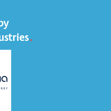
by
.
ustries