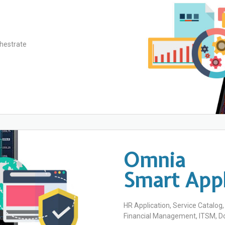
hestrate
Omnia
Smart Appl
HR Application, Service Catalog
Financial Management, ITSM,