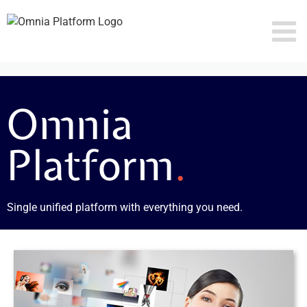
Skip
to
content
Omnia
Platform
.
Single unified platform with everything you need.