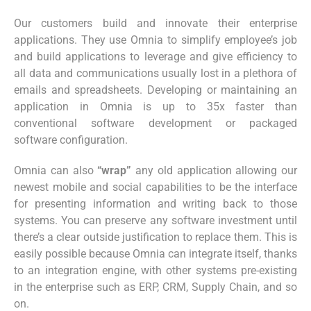
Our customers build and innovate their enterprise
applications. They use Omnia to simplify employee’s job
and build applications to leverage and give efficiency to
all data and communications usually lost in a plethora of
emails and spreadsheets. Developing or maintaining an
application in Omnia is up to 35x faster than
conventional software development or packaged
software configuration.
Omnia can also
“wrap”
any old application allowing our
newest mobile and social capabilities to be the interface
for presenting information and writing back to those
systems. You can preserve any software investment until
there’s a clear outside justification to replace them. This is
easily possible because Omnia can integrate itself, thanks
to an integration engine, with other systems pre-existing
in the enterprise such as ERP, CRM, Supply Chain, and so
on.