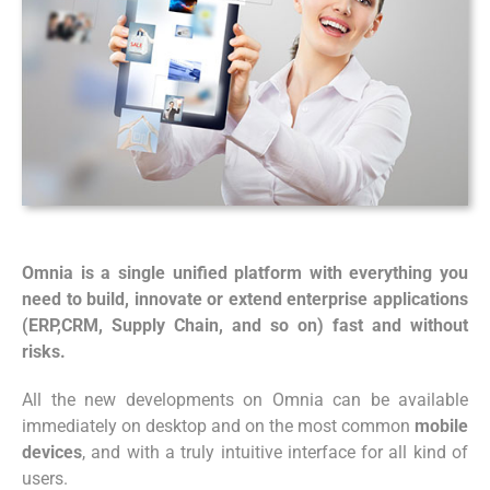
Omnia is a single unified platform with everything you
need to build, innovate or extend enterprise applications
(ERP,CRM, Supply Chain, and so on) fast and without
risks.
All the new developments on Omnia can be available
immediately on desktop and on the most common
mobile
devices
, and with a truly intuitive interface for all kind of
users.