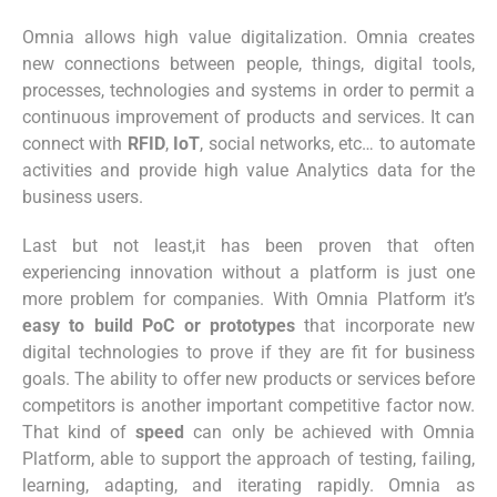
Omnia allows high value digitalization. Omnia creates
new connections between people, things, digital tools,
processes, technologies and systems in order to permit a
continuous improvement of products and services. It can
connect with
RFID
,
IoT
, social networks, etc… to automate
activities and provide high value Analytics data for the
business users.
Last but not least,it has been proven that often
experiencing innovation without a platform is just one
more problem for companies. With Omnia Platform it’s
easy to build PoC or prototypes
that incorporate new
digital technologies to prove if they are fit for business
goals. The ability to offer new products or services before
competitors is another important competitive factor now.
That kind of
speed
can only be achieved with Omnia
Platform, able to support the approach of testing, failing,
learning, adapting, and iterating rapidly. Omnia as