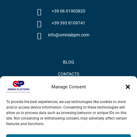
+39 06 01903820
+39 393 8109741
info@omniabpm.com
BLOG
CONTACTS
PRIVACY POLICY
Manage Consent
COOKIE POLICY
To provide the best experiences, we use technologies like cookies to store
and/or access device information. Consenting to these technologies will
INFORMATION QUALITY AND SECURITY POLICY
allow us to process data such as browsing behavior or unique IDs on this
site. Not consenting or withdrawing consent, may adversely affect certain
features and functions.