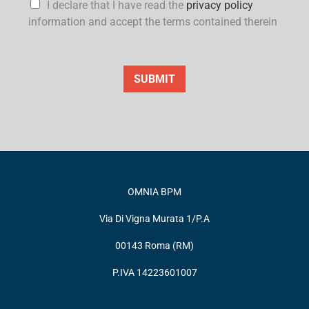
I declare that I have read the
privacy policy
information and accept the terms contained therein
SUBMIT
OMNIA BPM
Via Di Vigna Murata 1/P.A
00143 Roma (RM)
P.IVA 14223601007