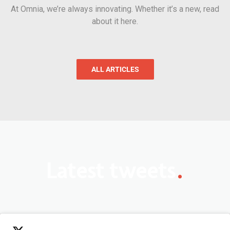
At Omnia, we’re always innovating. Whether it’s a new, read
about it here.
ALL ARTICLES
.
Latest tweets