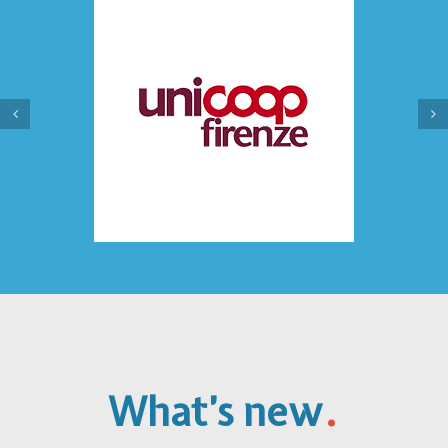
.
What’s new