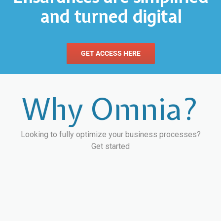
and turned digital
GET ACCESS HERE
Why Omnia?
Looking to fully optimize your business processes?
Get started