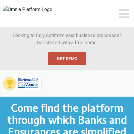
Skip
to
content
Looking to fully optimize your business processes?
Get started with a free demo.
GET DEMO
Omnia
Named
Gartner
Cool
Vendor
in
Business
Process
Come find the platform
Management,
2015
read
through which Banks and
more
Ensurances are simplified