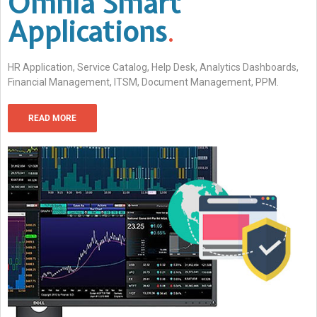
Omnia Smart
Applications
.
HR Application, Service Catalog, Help Desk, Analytics Dashboards,
Financial Management, ITSM, Document Management, PPM.
READ MORE