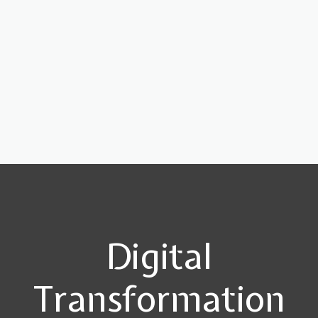
Digital
Transformation