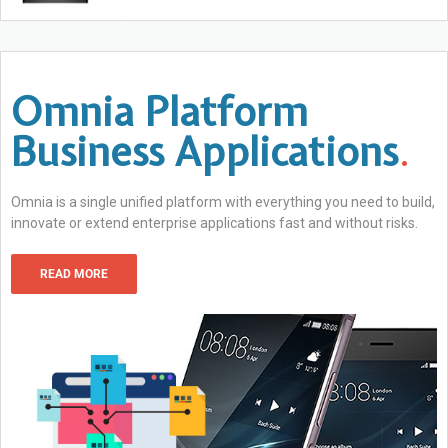
Omnia Platform
Business Applications
.
Omnia is a single unified platform with everything you need to build,
innovate or extend enterprise applications fast and without risks.
READ MORE