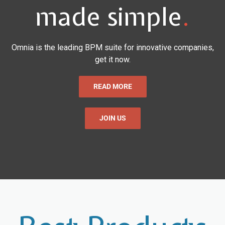
made simple
.
Omnia is the leading BPM suite for innovative companies,
get it now.
READ MORE
JOIN US