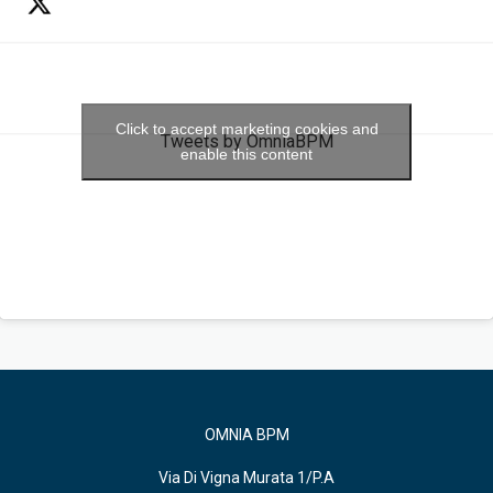
Click to accept marketing cookies and
Tweets by OmniaBPM
enable this content
OMNIA BPM
Via Di Vigna Murata 1/P.A