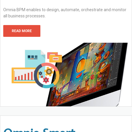
Omnia BPM enables to design, automate, orchestrate and monitor
all business processes.
READ MORE