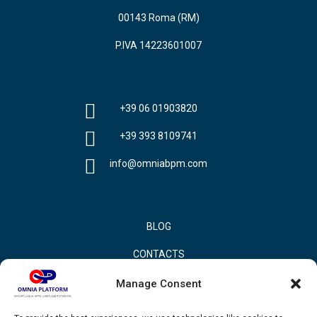
00143 Roma (RM)
P.IVA 14223601007
+39 06 01903820
+39 393 8109741
info@omniabpm.com
BLOG
CONTACTS
PRIVACY POLICY
Manage Consent
COOKIE POLICY