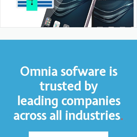
Omnia sofware is
trusted by
leading companies
across all industries
.