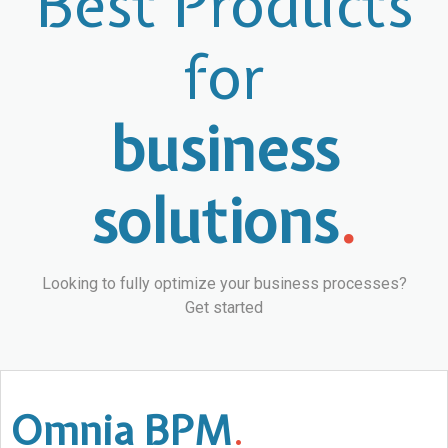
Best Products
for
business
solutions
.
Looking to fully optimize your business processes?
Get started
Omnia BPM
.