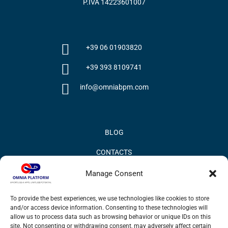
P.IVA 14223601007
+39 06 01903820
+39 393 8109741
info@omniabpm.com
BLOG
CONTACTS
PRIVACY POLICY
Manage Consent
COOKIE POLICY
To provide the best experiences, we use technologies like cookies to store
and/or access device information. Consenting to these technologies will
INFORMATION QUALITY AND SECURITY POLICY
allow us to process data such as browsing behavior or unique IDs on this
site. Not consenting or withdrawing consent, may adversely affect certain