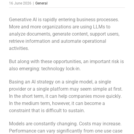
16 June 2026
|
General
Generative AI is rapidly entering business processes.
More and more organizations are using LLMs to
analyze documents, generate content, support users,
retrieve information and automate operational
activities.
But along with these opportunities, an important risk is
also emerging: technology lock-in.
Basing an AI strategy on a single model, a single
provider or a single platform may seem simple at first.
In the short term, it can help companies move quickly.
In the medium term, however, it can become a
constraint that is difficult to sustain.
Models are constantly changing. Costs may increase.
Performance can vary significantly from one use case