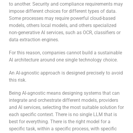
to another. Security and compliance requirements may
impose different choices for different types of data.
Some processes may require powerful cloud-based
models, others local models, and others specialized
non-generative AI services, such as OCR, classifiers or
data extraction engines.
For this reason, companies cannot build a sustainable
AI architecture around one single technology choice.
An AI-agnostic approach is designed precisely to avoid
this risk.
Being AI-agnostic means designing systems that can
integrate and orchestrate different models, providers
and AI services, selecting the most suitable solution for
each specific context. There is no single LLM that is
best for everything. There is the right model for a
specific task, within a specific process, with specific