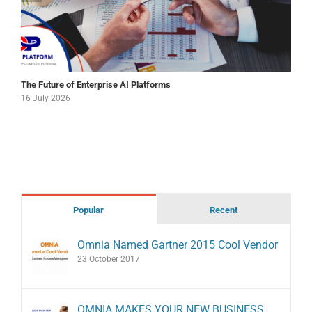
The Future of Enterprise AI Platforms
16 July 2026
Popular
Recent
Omnia Named Gartner 2015 Cool Vendor
23 October 2017
OMNIA MAKES YOUR NEW BUSINESS