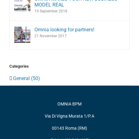
MODEL REAL
19 September 2018
Omnia looking for partners!
21 November 2017
Categories
General (50)
OMNIA BPM
Via Di Vigna Murata 1/P.A
00143 Roma (RM)