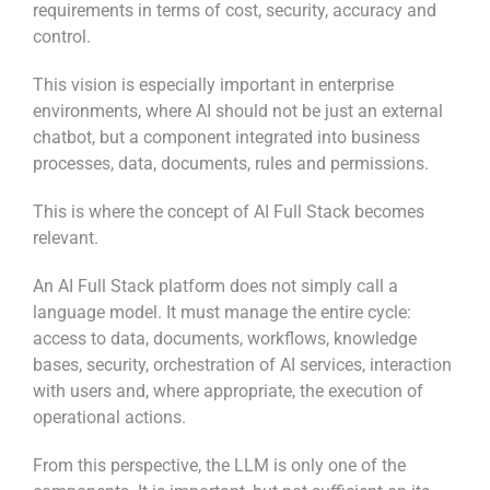
requirements in terms of cost, security, accuracy and
control.
This vision is especially important in enterprise
environments, where AI should not be just an external
chatbot, but a component integrated into business
processes, data, documents, rules and permissions.
This is where the concept of AI Full Stack becomes
relevant.
An AI Full Stack platform does not simply call a
language model. It must manage the entire cycle:
access to data, documents, workflows, knowledge
bases, security, orchestration of AI services, interaction
with users and, where appropriate, the execution of
operational actions.
From this perspective, the LLM is only one of the