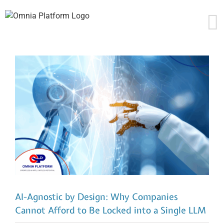
Skip
to
content
AI-Agnostic by Design: Why Companies
Cannot Afford to Be Locked into a Single LLM