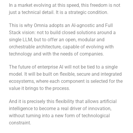
In a market evolving at this speed, this freedom is not
just a technical detail. It is a strategic condition.
This is why Omnia adopts an AI-agnostic and Full
Stack vision: not to build closed solutions around a
single LLM, but to offer an open, modular and
orchestrable architecture, capable of evolving with
technology and with the needs of companies.
The future of enterprise AI will not be tied to a single
model. It will be built on flexible, secure and integrated
ecosystems, where each component is selected for the
value it brings to the process.
And it is precisely this flexibility that allows artificial
intelligence to become a real driver of innovation,
without turning into a new form of technological
constraint.