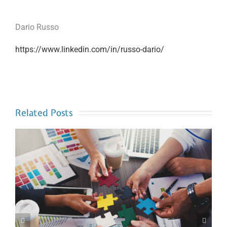
Dario Russo
https://www.linkedin.com/in/russo-dario/
Related Posts