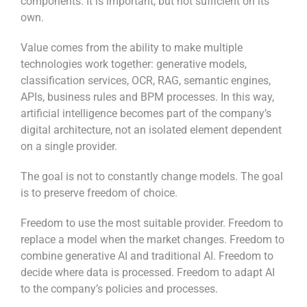
components. It is important, but not sufficient on its
own.
Value comes from the ability to make multiple
technologies work together: generative models,
classification services, OCR, RAG, semantic engines,
APIs, business rules and BPM processes. In this way,
artificial intelligence becomes part of the company’s
digital architecture, not an isolated element dependent
on a single provider.
The goal is not to constantly change models. The goal
is to preserve freedom of choice.
Freedom to use the most suitable provider. Freedom to
replace a model when the market changes. Freedom to
combine generative AI and traditional AI. Freedom to
decide where data is processed. Freedom to adapt AI
to the company’s policies and processes.