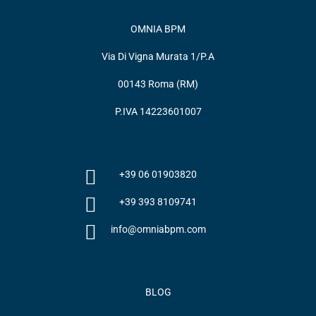
OMNIA BPM
Via Di Vigna Murata 1/P.A
00143 Roma (RM)
P.IVA 14223601007
+39 06 01903820
+39 393 8109741
info@omniabpm.com
BLOG