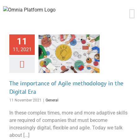
Skip
to
content
11
11, 2021
The importance of Agile methodology in the
Digital Era
11 November 2021
|
General
In these complex times, more and more adaptive skills
are required of companies that must become
increasingly digital, flexible and agile. Today we talk
about [...]