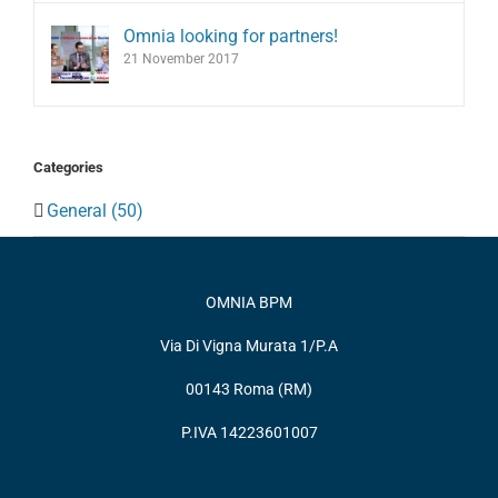
Omnia looking for partners!
21 November 2017
Categories
General (50)
OMNIA BPM
Via Di Vigna Murata 1/P.A
00143 Roma (RM)
P.IVA 14223601007