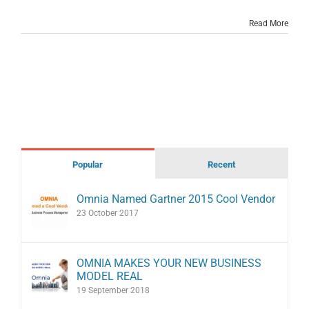
Read More
Popular
Recent
Omnia Named Gartner 2015 Cool Vendor
23 October 2017
OMNIA MAKES YOUR NEW BUSINESS
MODEL REAL
19 September 2018