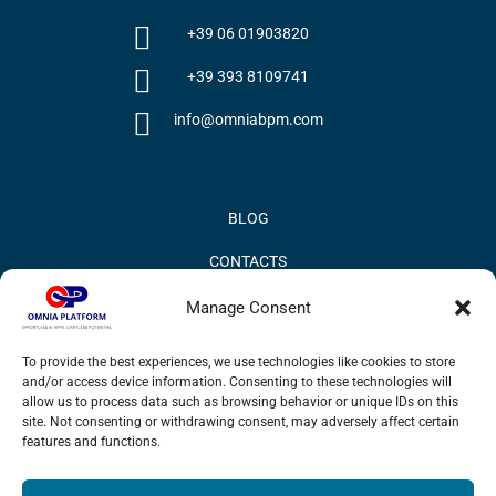
+39 06 01903820
+39 393 8109741
info@omniabpm.com
BLOG
CONTACTS
PRIVACY POLICY
Manage Consent
COOKIE POLICY
To provide the best experiences, we use technologies like cookies to store
and/or access device information. Consenting to these technologies will
INFORMATION QUALITY AND SECURITY POLICY
allow us to process data such as browsing behavior or unique IDs on this
site. Not consenting or withdrawing consent, may adversely affect certain
features and functions.