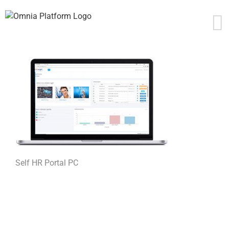
Skip
to
content
Self HR Portal PC