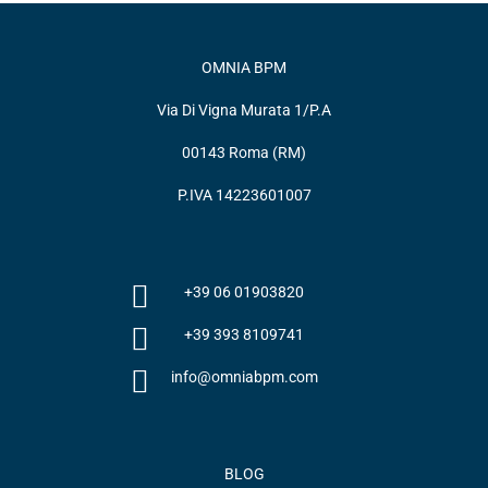
OMNIA BPM
Via Di Vigna Murata 1/P.A
00143 Roma (RM)
P.IVA 14223601007
+39 06 01903820
+39 393 8109741
info@omniabpm.com
BLOG