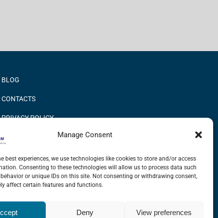
BLOG
CONTACTS
PRIVACY POLICY
Manage Consent
COOKIE POLICY
INFORMATION QUALITY AND SECURITY POLICY
he best experiences, we use technologies like cookies to store and/or access
mation. Consenting to these technologies will allow us to process data such
behavior or unique IDs on this site. Not consenting or withdrawing consent,
y affect certain features and functions.
LinkedIn
X
YouTube
ccept
Deny
View preferences