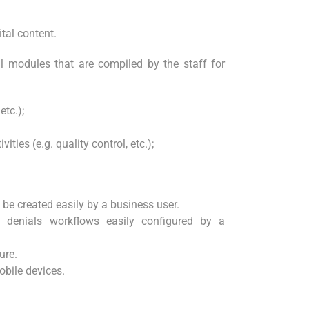
tal content.
all modules that are compiled by the staff for
etc.);
ities (e.g. quality control, etc.);
be created easily by a business user.
 denials workflows easily configured by a
ure.
obile devices.