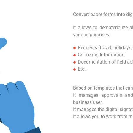
Convert paper forms into digi
It allows to dematerialize 
various purposes:
Requests (travel, holidays, 
Collecting Information;
Documentation of field activ
Etc…
Based on templates that can 
It manages approvals and
business user.
It manages the digital signat
It allows you to work from m