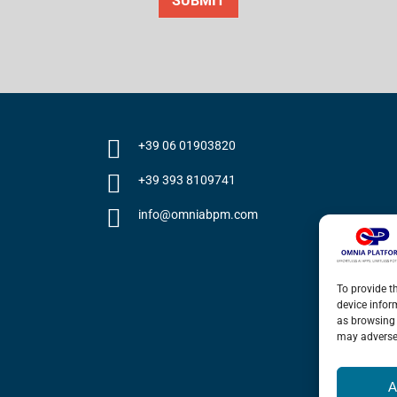
SUBMIT
+39 06 01903820
+39 393 8109741
info@omniabpm.com
To provide t
device infor
as browsing 
may adversel
A