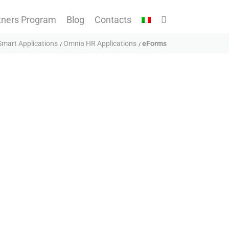
tners Program
Blog
Contacts
mart Applications
Omnia HR Applications
eForms