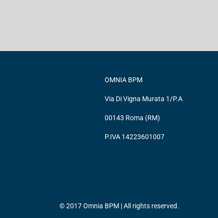
OMNIA BPM
Via Di Vigna Murata 1/P.A
00143 Roma (RM)
P.IVA 14223601007
© 2017 Omnia BPM | All rights reserved.