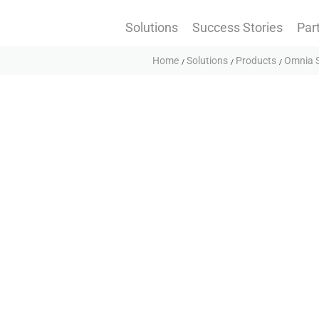
Solutions
Success Stories
Par
Home
Solutions
Products
Omnia S
rposes.