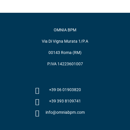
OMNIA BPM
Via Di Vigna Murata 1/P.A
00143 Roma (RM)
P.IVA 14223601007
+39 06 01903820
+39 393 8109741
info@omniabpm.com