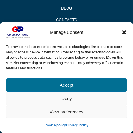
BLOG
CONTACTS
PRIVACY POLICY
Manage Consent
COOKIE POLICY
To provide the best experiences, we use technologies like cookies to store
and/or access device information. Consenting to these technologies will
INFORMATION QUALITY AND SECURITY POLICY
allow us to process data such as browsing behavior or unique IDs on this
site. Not consenting or withdrawing consent, may adversely affect certain
features and functions.
Accept
© 2017 Omnia BPM | All rights reserved.
Deny
LinkedIn
X
YouTube
View preferences
Cookie policy
Privacy Policy