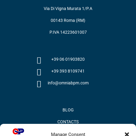
Via Di Vigna Murata 1/P.A
00143 Roma (RM)
P.IVA 14223601007
+39 06 01903820
+39 393 8109741
info@omniabpm.com
BLOG
CONTACTS
PRIVACY POLICY
Manage Consent