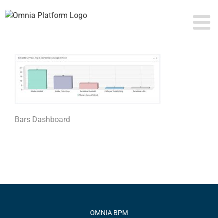
Skip
to
content
Bars Dashboard
OMNIA BPM