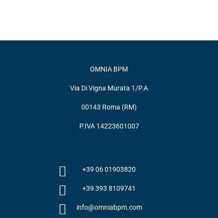
OMNIA BPM
Via Di Vigna Murata 1/P.A
00143 Roma (RM)
P.IVA 14223601007
+39 06 01903820
+39 393 8109741
info@omniabpm.com