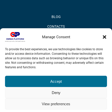
BLOG
CONTACTS
PRIVACY POLICY
Manage Consent
COOKIE POLICY
To provide the best experiences, we use technologies like cookies to store
and/or access device information. Consenting to these technologies will
INFORMATION QUALITY AND SECURITY POLICY
allow us to process data such as browsing behavior or unique IDs on this
site. Not consenting or withdrawing consent, may adversely affect certain
features and functions.
Accept
© 2017 Omnia BPM | All rights reserved.
Deny
LinkedIn
X
YouTube
View preferences