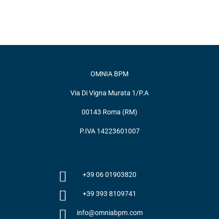
OMNIA BPM
Via Di Vigna Murata 1/P.A
00143 Roma (RM)
P.IVA 14223601007
+39 06 01903820
+39 393 8109741
info@omniabpm.com