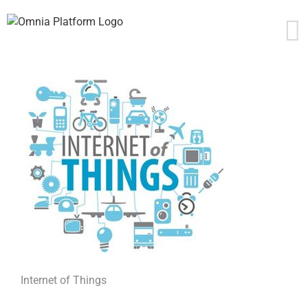
Skip
to
content
Internet of Things