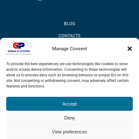
BLOG
CONTACTS
PRIVACY POLICY
Manage Consent
COOKIE POLICY
To provide the best experiences, we use technologies like cookies to store
and/or access device information. Consenting to these technologies will
INFORMATION QUALITY AND SECURITY POLICY
allow us to process data such as browsing behavior or unique IDs on this
site. Not consenting or withdrawing consent, may adversely affect certain
features and functions.
Accept
© 2017 Omnia BPM | All rights reserved.
Deny
LinkedIn
X
YouTube
View preferences