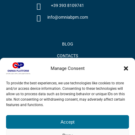
+39 393 8109741
info@omniabpm.com
BLOG
CONTACTS
PRIVACY POLICY
Manage Consent
COOKIE POLICY
To provide the best experiences, we use technologies like cookies to store
and/or access device information. Consenting to these technologies will
INFORMATION QUALITY AND SECURITY POLICY
allow us to process data such as browsing behavior or unique IDs on this
site. Not consenting or withdrawing consent, may adversely affect certain
features and functions.
Accept
© 2017 Omnia BPM | All rights reserved.