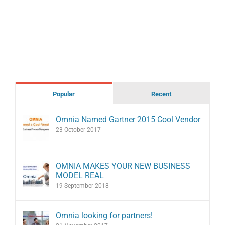
Popular
Recent
Omnia Named Gartner 2015 Cool Vendor
23 October 2017
OMNIA MAKES YOUR NEW BUSINESS
MODEL REAL
19 September 2018
Omnia looking for partners!