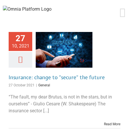
Skip
to
content
27
10, 2021
Insurance: change to “secure” the future
27 October 2021
|
General
“The fault, my dear Brutus, is not in the stars, but in
ourselves” - Giulio Cesare (W. Shakespeare) The
insurance sector [...]
Read More