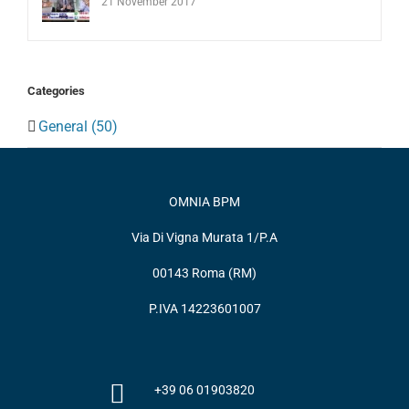
21 November 2017
Categories
General (50)
OMNIA BPM
Via Di Vigna Murata 1/P.A
00143 Roma (RM)
P.IVA 14223601007
+39 06 01903820