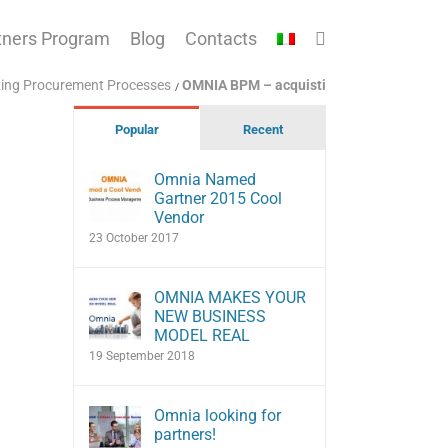
tners Program
Blog
Contacts
izing Procurement Processes
OMNIA BPM – acquisti
Popular
Recent
Omnia Named
Gartner 2015 Cool
Vendor
23 October 2017
OMNIA MAKES YOUR
NEW BUSINESS
MODEL REAL
19 September 2018
Omnia looking for
partners!