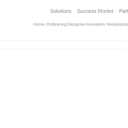
Solutions
Success Stories
Par
Home
Embracing Disruptive Innovation: Revolution