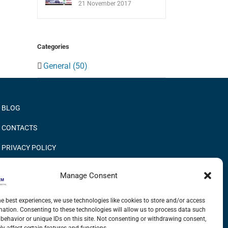
21 November 2017
Categories
General (50)
BLOG
CONTACTS
PRIVACY POLICY
COOKIE POLICY
Manage Consent
INFORMATION QUALITY AND SECURITY POLICY
he best experiences, we use technologies like cookies to store and/or access
mation. Consenting to these technologies will allow us to process data such
behavior or unique IDs on this site. Not consenting or withdrawing consent,