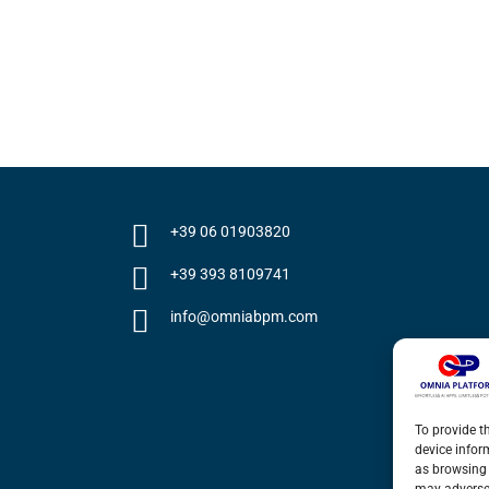
+39 06 01903820
+39 393 8109741
info@omniabpm.com
To provide t
device infor
as browsing 