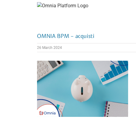
Skip
to
content
OMNIA BPM – acquisti
26 March 2024