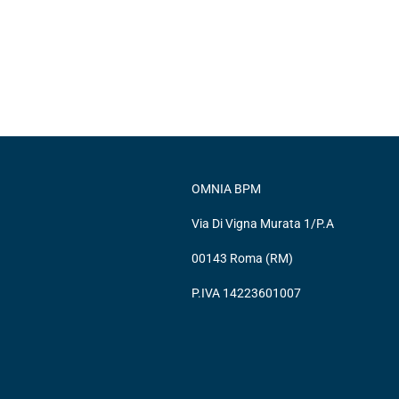
OMNIA BPM
Via Di Vigna Murata 1/P.A
00143 Roma (RM)
P.IVA 14223601007