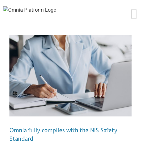
Skip
to
content
Omnia fully complies with the NIS Safety
Standard