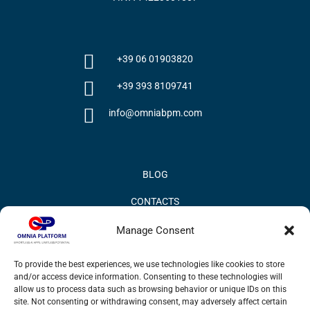
+39 06 01903820
+39 393 8109741
info@omniabpm.com
BLOG
CONTACTS
PRIVACY POLICY
Manage Consent
COOKIE POLICY
To provide the best experiences, we use technologies like cookies to store
and/or access device information. Consenting to these technologies will
INFORMATION QUALITY AND SECURITY POLICY
allow us to process data such as browsing behavior or unique IDs on this
site. Not consenting or withdrawing consent, may adversely affect certain