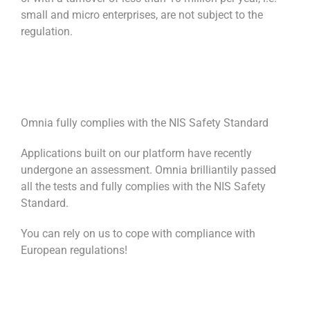
small and micro enterprises, are not subject to the
regulation.
Omnia fully complies with the NIS Safety Standard
Applications built on our platform have recently
undergone an assessment. Omnia brilliantily passed
all the tests and fully complies with the NIS Safety
Standard.
You can rely on us to cope with compliance with
European regulations!