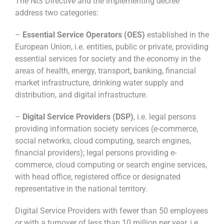
The NIS Directive and the implementing decree
address two categories:
–
Essential Service Operators (OES)
established in the
European Union, i.e. entities, public or private, providing
essential services for society and the economy in the
areas of health, energy, transport, banking, financial
market infrastructure, drinking water supply and
distribution, and digital infrastructure.
–
Digital Service Providers (DSP)
, i.e. legal persons
providing information society services (e-commerce,
social networks, cloud computing, search engines,
financial providers); legal persons providing e-
commerce, cloud computing or search engine services,
with head office, registered office or designated
representative in the national territory.
Digital Service Providers with fewer than 50 employees
or with a turnover of less than 10 million per year, i.e.