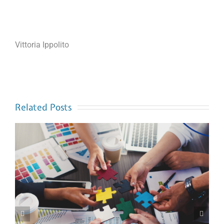
Vittoria Ippolito
Related Posts