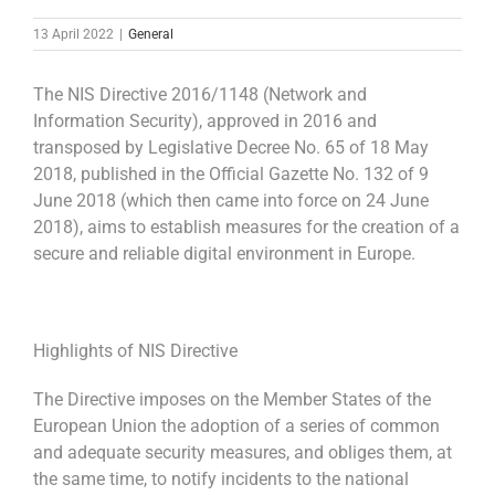
13 April 2022
|
General
The NIS Directive 2016/1148 (Network and
Information Security), approved in 2016 and
transposed by Legislative Decree No. 65 of 18 May
2018, published in the Official Gazette No. 132 of 9
June 2018 (which then came into force on 24 June
2018), aims to establish measures for the creation of a
secure and reliable digital environment in Europe.
Highlights of NIS Directive
The Directive imposes on the Member States of the
European Union the adoption of a series of common
and adequate security measures, and obliges them, at
the same time, to notify incidents to the national