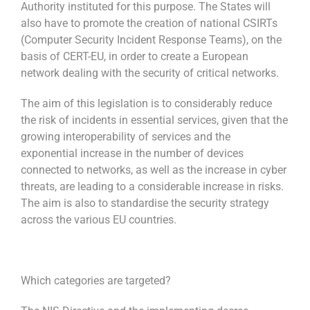
Authority instituted for this purpose. The States will
also have to promote the creation of national CSIRTs
(Computer Security Incident Response Teams), on the
basis of CERT-EU, in order to create a European
network dealing with the security of critical networks.
The aim of this legislation is to considerably reduce
the risk of incidents in essential services, given that the
growing interoperability of services and the
exponential increase in the number of devices
connected to networks, as well as the increase in cyber
threats, are leading to a considerable increase in risks.
The aim is also to standardise the security strategy
across the various EU countries.
Which categories are targeted?