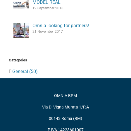
MODEL REAL
19 September 2018
Omnia looking for partners!
21 November 2017
Categories
General (50)
OMNIA BPM
Via Di Vigna Murata 1/P.A
00143 Roma (RM)
P.IVA 14223601007