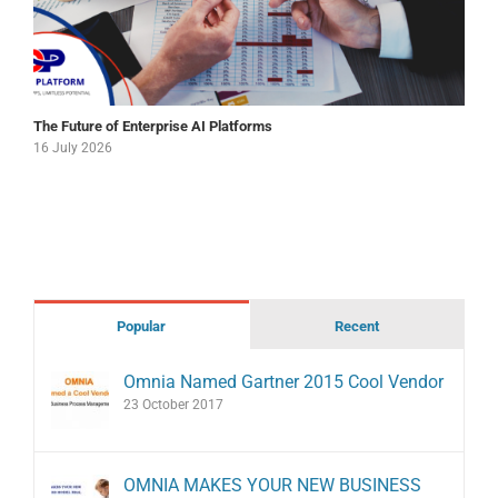
The Future of Enterprise AI Platforms
16 July 2026
Popular
Recent
Omnia Named Gartner 2015 Cool Vendor
23 October 2017
OMNIA MAKES YOUR NEW BUSINESS