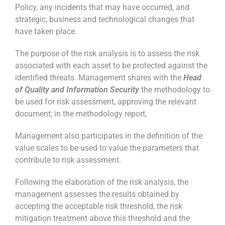
Policy, any incidents that may have occurred, and
strategic, business and technological changes that
have taken place.
The purpose of the risk analysis is to assess the risk
associated with each asset to be protected against the
identified threats. Management shares with the
Head
of Quality and Information Security
the methodology to
be used for risk assessment, approving the relevant
document; in the methodology report,
Management also participates in the definition of the
value scales to be used to value the parameters that
contribute to risk assessment.
Following the elaboration of the risk analysis, the
management assesses the results obtained by
accepting the acceptable risk threshold, the risk
mitigation treatment above this threshold and the