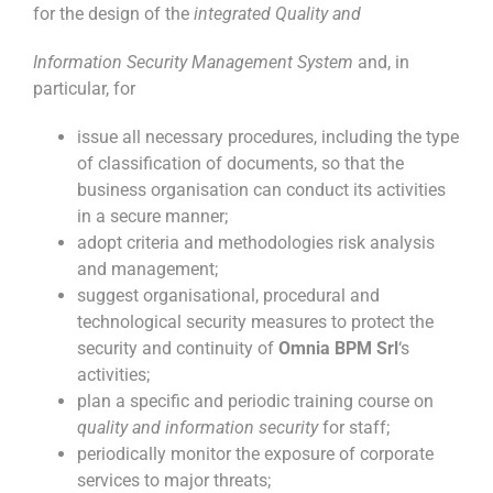
for the design of the
integrated Quality and
Information Security Management System
and, in
particular, for
issue all necessary procedures, including the type
of classification of documents, so that the
business organisation can conduct its activities
in a secure manner;
adopt criteria and methodologies risk analysis
and management;
suggest organisational, procedural and
technological security measures to protect the
security and continuity of
Omnia BPM Srl
‘s
activities;
plan a specific and periodic training course on
quality and information security
for staff;
periodically monitor the exposure of corporate
services to major threats;