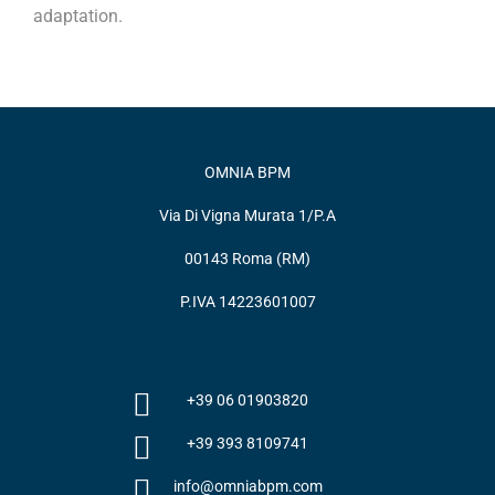
adaptation.
OMNIA BPM
Via Di Vigna Murata 1/P.A
00143 Roma (RM)
P.IVA 14223601007
+39 06 01903820
+39 393 8109741
info@omniabpm.com