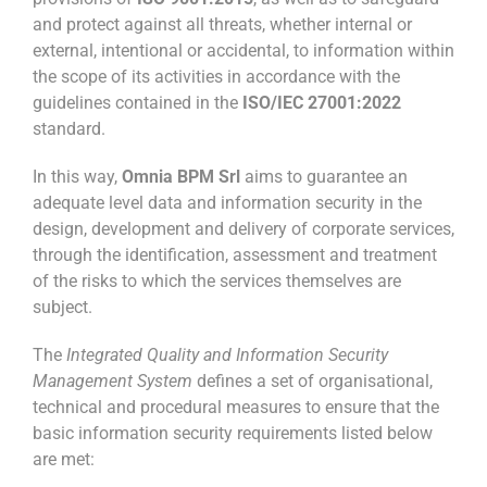
and protect against all threats, whether internal or
external, intentional or accidental, to information within
the scope of its activities in accordance with the
guidelines contained in the
ISO/IEC 27001:2022
standard.
In this way,
Omnia BPM Srl
aims to guarantee an
adequate level data and information security in the
design, development and delivery of corporate services,
through the identification, assessment and treatment
of the risks to which the services themselves are
subject.
The
Integrated Quality and Information Security
Management System
defines a set of organisational,
technical and procedural measures to ensure that the
basic information security requirements listed below
are met: