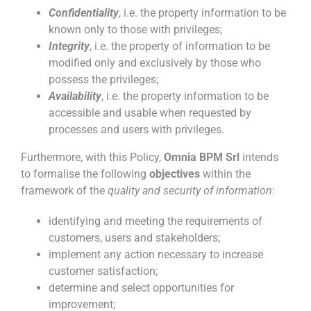
Confidentiality
, i.e. the property information to be
known only to those with privileges;
Integrity
, i.e. the property of information to be
modified only and exclusively by those who
possess the privileges;
Availability
, i.e. the property information to be
accessible and usable when requested by
processes and users with privileges.
Furthermore, with this Policy,
Omnia BPM Srl
intends
to formalise the following
objectives
within the
framework of the
quality and security of information
:
identifying and meeting the requirements of
customers, users and stakeholders;
implement any action necessary to increase
customer satisfaction;
determine and select opportunities for
improvement;