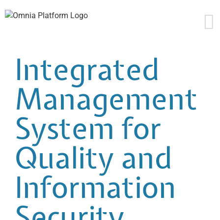
Skip
to
content
Integrated
Management
System for
Quality and
Information
Security