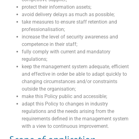
protect their information assets;
avoid delivery delays as much as possible;
take measures to ensure staff retention and
professionalisation;
increase the level of security awareness and
competence in their staff;
fully comply with current and mandatory
regulations;
keep the management system adequate, efficient
and effective in order be able to adapt quickly to
changing circumstances and/or constraints
outside the organisation;
make this Policy public and accessible;
adapt this Policy to changes in industry
regulations and the needs arising from the
requirements defined in the management system
with a view to continuous improvement.