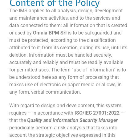
Content of the Policy
The IMS applies to all analysis, design, development
and maintenance activities, and to the services and
data connected to them: all information that is created
or used by
Omnia BPM Srl
is to be safeguarded and
must be protected, according to the classification
attributed to it, from its creation, during its use, until its
deletion. Information must be handled securely,
accurately and reliably and must be readily available
for permitted uses. The term “use of information” is to
be understood here as any form of processing that
makes use of electronic or paper media or allows, in
any form, verbal communication.
With regard to design and development, this system
requires – in accordance with
ISO/IEC 27001:2022
–
that the
Quality and Information Security Manager
periodically perform a risk analysis that takes into
account the strategic objectives expressed in this