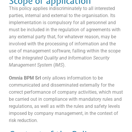
Scope of application
This policy applies indiscriminately to all interested
parties, internal and external to the organisation. Its
implementation is compulsory for all personnel and
must be included in the regulation of agreements with
any external party that, for whatever reason, may be
involved with the processing of information and the
use of management software, falling within the scope
of the
Integrated Quality and Information Security
Management System
(
IMS
).
Omnia BPM Srl
only allows information to be
communicated and disseminated externally for the
correct performance of company activities, which must
be carried out in compliance with mandatory rules and
regulations, as well as with the rules and safety levels
imposed by company management, in the context of
risk reduction.