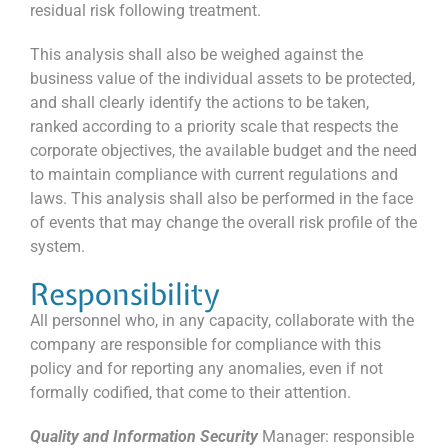
residual risk following treatment.
This analysis shall also be weighed against the
business value of the individual assets to be protected,
and shall clearly identify the actions to be taken,
ranked according to a priority scale that respects the
corporate objectives, the available budget and the need
to maintain compliance with current regulations and
laws. This analysis shall also be performed in the face
of events that may change the overall risk profile of the
system.
Responsibility
All personnel who, in any capacity, collaborate with the
company are responsible for compliance with this
policy and for reporting any anomalies, even if not
formally codified, that come to their attention.
Quality and Information Security
Manager: responsible