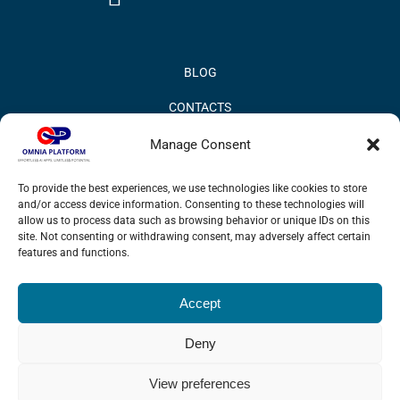
BLOG
CONTACTS
PRIVACY POLICY
Manage Consent
COOKIE POLICY
To provide the best experiences, we use technologies like cookies to store
and/or access device information. Consenting to these technologies will
INFORMATION QUALITY AND SECURITY POLICY
allow us to process data such as browsing behavior or unique IDs on this
site. Not consenting or withdrawing consent, may adversely affect certain
features and functions.
Accept
© 2017 Omnia BPM | All rights reserved.
Deny
LinkedIn
X
YouTube
View preferences