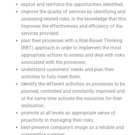
exploit and reinforce the opportunities identified;
improve the quality of services by identifying and
assessing related risks, in the knowledge that this
improves the effectiveness and efficiency of the
services provided;
plan their processes with a Risk-Based Thinking
(RBT) approach in order to implement the most
appropriate actions to assess and deal with risks
associated with the processes;
understand customers’ needs and plan their
activities to fully meet them;
Identify the different activities as processes to be
planned, controlled and constantly improved and
at the same time activate the resources for their
realisation;
promote at all levels an appropriate sense of
proactivity in managing their risks;
best preserve company’s image as a reliable and
competitive supplier;