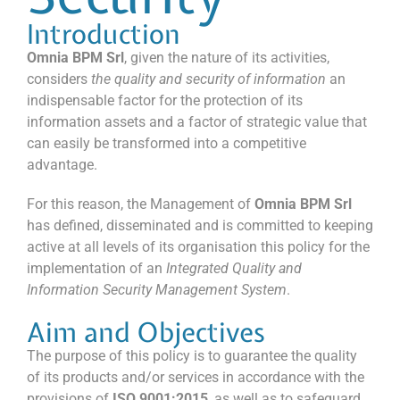
Introduction
Omnia BPM Srl
, given the nature of its activities,
considers
the quality and security of information
an
indispensable factor for the protection of its
information assets and a factor of strategic value that
can easily be transformed into a competitive
advantage.
For this reason, the Management of
Omnia BPM Srl
has defined, disseminated and is committed to keeping
active at all levels of its organisation this policy for the
implementation of an
Integrated Quality and
Information Security Management System
.
Aim and Objectives
The purpose of this policy is to guarantee the quality
of its products and/or services in accordance with the
provisions of
ISO 9001:2015
, as well as to safeguard