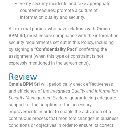
verify security incidents and take appropriate
countermeasures; promote a culture of
information quality and security.
All external parties, who have relations with
Omnia
BPM Srl
, must ensure compliance with the information
security requirements set out in this Policy, including
by signing a “
Confidentiality Pact
” conferring the
assignment (when this type of constraint is not
expressly mentioned in the agreements).
Review
Omnia BPM Srl
will periodically check effectiveness
and efficiency
of the Integrated Quality and Information
Security Management System
, guaranteeing adequate
support for the adoption of the necessary
improvements in order to enable the activation of a
continuous process that monitors changes in business
conditions or objectives in order to ensure its correct