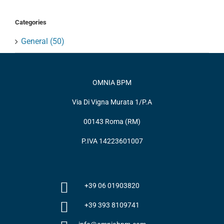
Categories
General (50)
OMNIA BPM
Via Di Vigna Murata 1/P.A
00143 Roma (RM)
P.IVA 14223601007
+39 06 01903820
+39 393 8109741