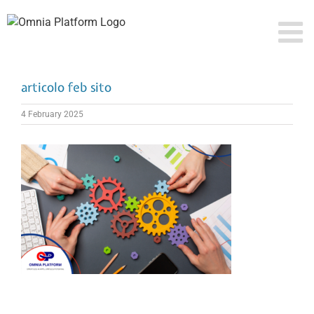
Skip
to
content
articolo feb sito
4 February 2025