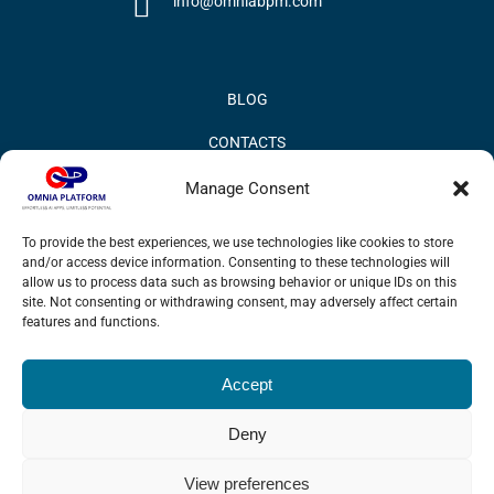
info@omniabpm.com
BLOG
CONTACTS
PRIVACY POLICY
Manage Consent
COOKIE POLICY
To provide the best experiences, we use technologies like cookies to store
and/or access device information. Consenting to these technologies will
INFORMATION QUALITY AND SECURITY POLICY
allow us to process data such as browsing behavior or unique IDs on this
site. Not consenting or withdrawing consent, may adversely affect certain
features and functions.
Accept
© 2017 Omnia BPM | All rights reserved.
Deny
LinkedIn
X
YouTube
View preferences