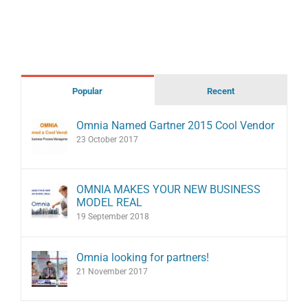
Popular
Recent
Omnia Named Gartner 2015 Cool Vendor
23 October 2017
OMNIA MAKES YOUR NEW BUSINESS
MODEL REAL
19 September 2018
Omnia looking for partners!
21 November 2017