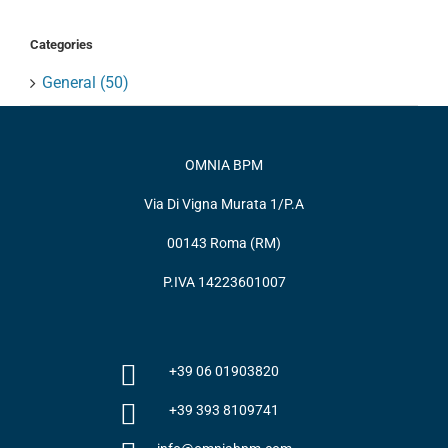
Categories
General (50)
OMNIA BPM
Via Di Vigna Murata 1/P.A
00143 Roma (RM)
P.IVA 14223601007
+39 06 01903820
+39 393 8109741