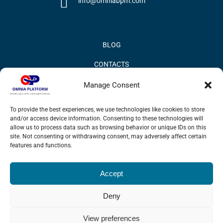
info@omniabpm.com
BLOG
CONTACTS
PRIVACY POLICY
Manage Consent
COOKIE POLICY
To provide the best experiences, we use technologies like cookies to store
and/or access device information. Consenting to these technologies will
INFORMATION QUALITY AND SECURITY POLICY
allow us to process data such as browsing behavior or unique IDs on this
site. Not consenting or withdrawing consent, may adversely affect certain
features and functions.
Accept
© 2017 Omnia BPM | All rights reserved.
Deny
LinkedIn
X
YouTube
View preferences