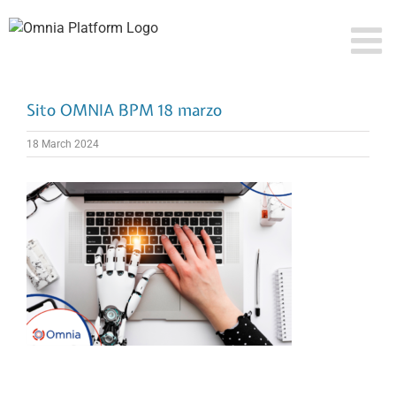
Skip
to
content
Sito OMNIA BPM 18 marzo
18 March 2024