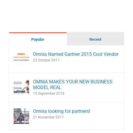
Popular
Recent
Omnia Named Gartner 2015 Cool Vendor
23 October 2017
OMNIA MAKES YOUR NEW BUSINESS
MODEL REAL
19 September 2018
Omnia looking for partners!
21 November 2017