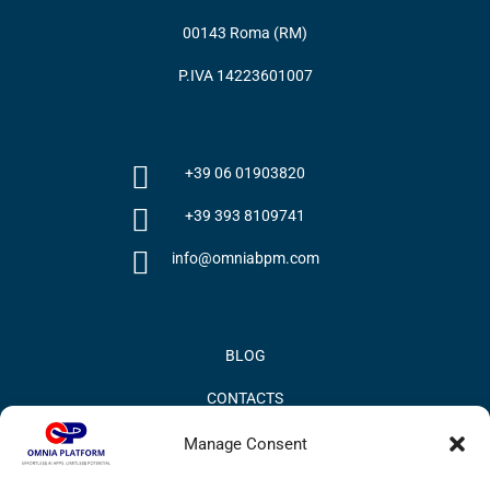
00143 Roma (RM)
P.IVA 14223601007
+39 06 01903820
+39 393 8109741
info@omniabpm.com
BLOG
CONTACTS
PRIVACY POLICY
Manage Consent
COOKIE POLICY