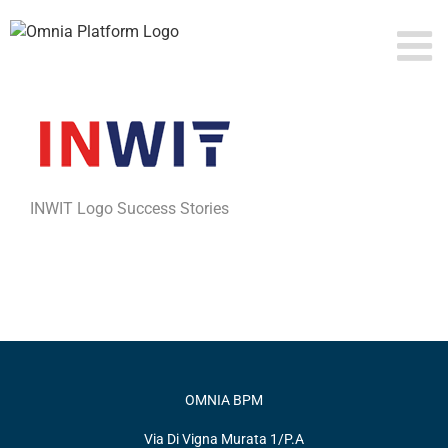
Skip
to
content
INWIT Logo Success Stories
OMNIA BPM
Via Di Vigna Murata 1/P.A