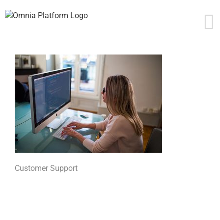
Skip
to
content
Customer Support