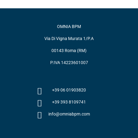
OMNIA BPM
Via Di Vigna Murata 1/P.A
00143 Roma (RM)
P.IVA 14223601007
+39 06 01903820
+39 393 8109741
info@omniabpm.com