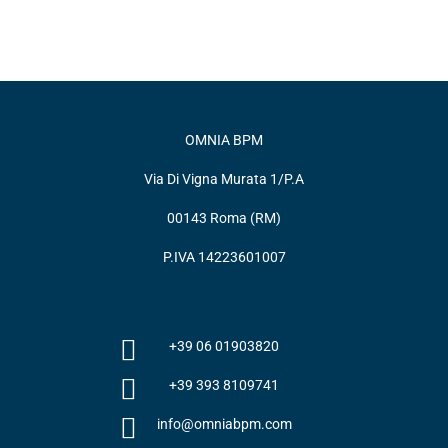
OMNIA BPM
Via Di Vigna Murata 1/P.A
00143 Roma (RM)
P.IVA 14223601007
+39 06 01903820
+39 393 8109741
info@omniabpm.com