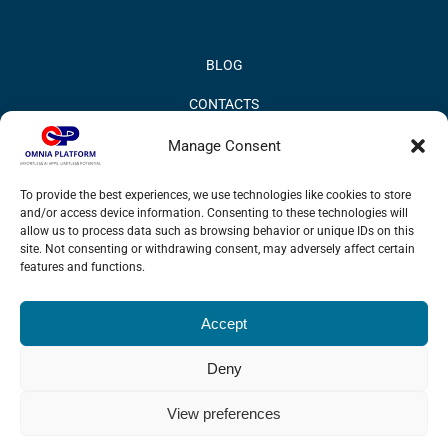
BLOG
CONTACTS
PRIVACY POLICY
Manage Consent
COOKIE POLICY
To provide the best experiences, we use technologies like cookies to store
and/or access device information. Consenting to these technologies will
INFORMATION QUALITY AND SECURITY POLICY
allow us to process data such as browsing behavior or unique IDs on this
site. Not consenting or withdrawing consent, may adversely affect certain
features and functions.
Accept
© 2017 Omnia BPM | All rights reserved.
Deny
LinkedIn
X
YouTube
View preferences