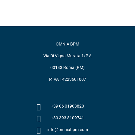
OMNIA BPM
Via Di Vigna Murata 1/P.A
00143 Roma (RM)
P.IVA 14223601007
+39 06 01903820
+39 393 8109741
info@omniabpm.com