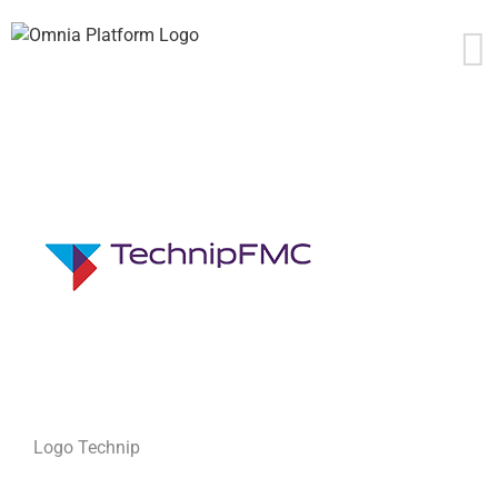
Skip
to
content
Logo Technip