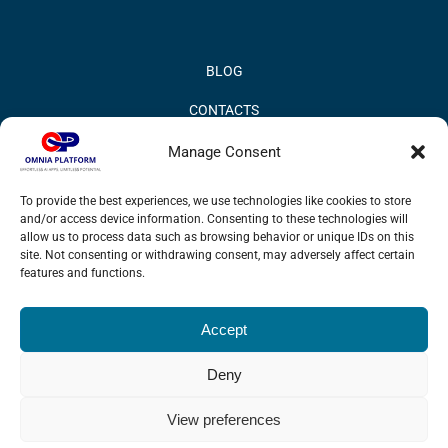
BLOG
CONTACTS
PRIVACY POLICY
Manage Consent
COOKIE POLICY
To provide the best experiences, we use technologies like cookies to store
and/or access device information. Consenting to these technologies will
INFORMATION QUALITY AND SECURITY POLICY
allow us to process data such as browsing behavior or unique IDs on this
site. Not consenting or withdrawing consent, may adversely affect certain
features and functions.
Accept
© 2017 Omnia BPM | All rights reserved.
Deny
LinkedIn
X
YouTube
View preferences